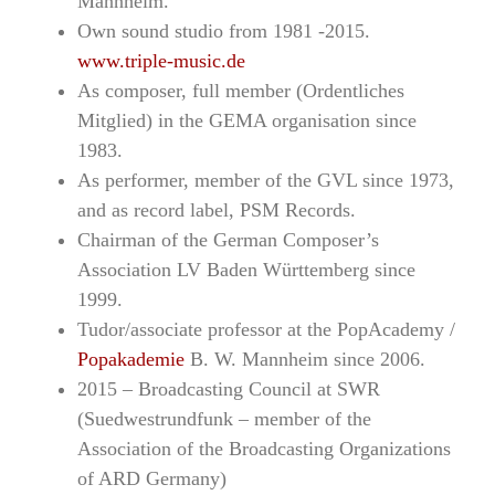
Mannheim.
Own sound studio from 1981 -2015.
www.triple-music.de
As composer, full member (Ordentliches
Mitglied) in the GEMA organisation since
1983.
As performer, member of the GVL since 1973,
and as record label, PSM Records.
Chairman of the German Composer’s
Association LV Baden Württemberg since
1999.
Tudor/associate professor at the PopAcademy /
Popakademie
B. W. Mannheim since 2006.
2015 – Broadcasting Council at SWR
(Suedwestrundfunk – member of the
Association of the Broadcasting Organizations
of ARD Germany)