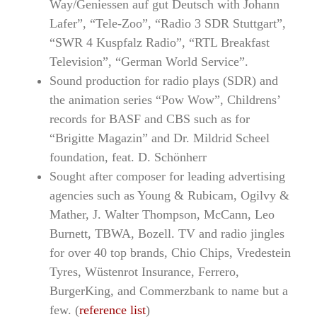
Way/Geniessen auf gut Deutsch with Johann
Lafer”, “Tele-Zoo”, “Radio 3 SDR Stuttgart”,
“SWR 4 Kuspfalz Radio”, “RTL Breakfast
Television”, “German World Service”.
Sound production for radio plays (SDR) and
the animation series “Pow Wow”, Childrens’
records for BASF and CBS such as for
“Brigitte Magazin” and Dr. Mildrid Scheel
foundation, feat. D. Schönherr
Sought after composer for leading advertising
agencies such as Young & Rubicam, Ogilvy &
Mather, J. Walter Thompson, McCann, Leo
Burnett, TBWA, Bozell. TV and radio jingles
for over 40 top brands, Chio Chips, Vredestein
Tyres, Wüstenrot Insurance, Ferrero,
BurgerKing, and Commerzbank to name but a
few. (
reference list
)