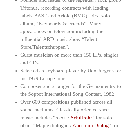
Founder and leader of the legendary rock group
Tritonus, recording contracts with leading
labels BASF and Ariola (BMG). First solo
album, “Keyboards & Friends”. Many
appearances on television including the
influential ARD music show “Talent
Store/Talentschuppen”.
Guest musician on more than 150 LPs, singles
and CDs.
Selected as keyboard player by Udo Jürgens for
his 1979 Europe tour.
Composer and arranger for the German entry to
the Soppot International Song Contest, 1982
Over 600 compositions published across all
sound mediums. Classically oriented sheet
music includes “reeds /
Schilfrohr
” for solo
oboe, “Maple dialogue /
Ahorn im Dialog
” for