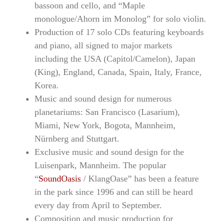
bassoon and cello, and “Maple
monologue/Ahorn im Monolog” for solo violin.
Production of 17 solo CDs featuring keyboards
and piano, all signed to major markets
including the USA (Capitol/Camelon), Japan
(King), England, Canada, Spain, Italy, France,
Korea.
Music and sound design for numerous
planetariums: San Francisco (Lasarium),
Miami, New York, Bogota, Mannheim,
Nürnberg and Stuttgart.
Exclusive music and sound design for the
Luisenpark, Mannheim. The popular
“
SoundOasis
/ KlangOase” has been a feature
in the park since 1996 and can still be heard
every day from April to September.
Composition and music production for