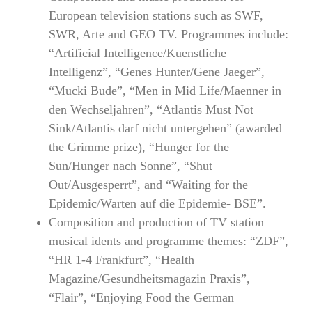
European television stations such as SWF,
SWR, Arte and GEO TV. Programmes include:
“Artificial Intelligence/Kuenstliche
Intelligenz”, “Genes Hunter/Gene Jaeger”,
“Mucki Bude”, “Men in Mid Life/Maenner in
den Wechseljahren”, “Atlantis Must Not
Sink/Atlantis darf nicht untergehen” (awarded
the Grimme prize), “Hunger for the
Sun/Hunger nach Sonne”, “Shut
Out/Ausgesperrt”, and “Waiting for the
Epidemic/Warten auf die Epidemie- BSE”.
Composition and production of TV station
musical idents and programme themes: “ZDF”,
“HR 1-4 Frankfurt”, “Health
Magazine/Gesundheitsmagazin Praxis”,
“Flair”, “Enjoying Food the German