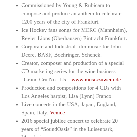
Commissioned by Young & Rubicam to
compose and produce an anthem to celebrate
1200 years of the city of Frankfurt.
Ice Hockey fans songs for MERC (Mannheim),
Revier Lions (Oberhausen) Eintracht Frankfurt.
Corporate and Industrial film music for John
Deere, BASF, Boehringer, Schenck.
Creator, composer and production of a special
CD marketing series for the wine business
“Grand Cru No. 1-5”.
www.musikzuwein.de
Production and compositions for 4 CDs with
Los Angeles harpist, Lisa (Lynn) Franco
Live concerts in the USA, Japan, England,
Spain, Italy.
Venice
2016 special jubilee concert to celebrate 20
years of “SoundOasis” in the Luisenpark,