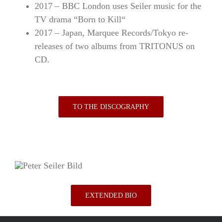
2017 – BBC London uses
Seiler
music for the
TV drama “Born to Kill“
2017 – Japan, Marquee Records/Tokyo re-
releases of two albums from TRITONUS on
CD.
TO THE DISCOGRAPHY
EXTENDED BIO