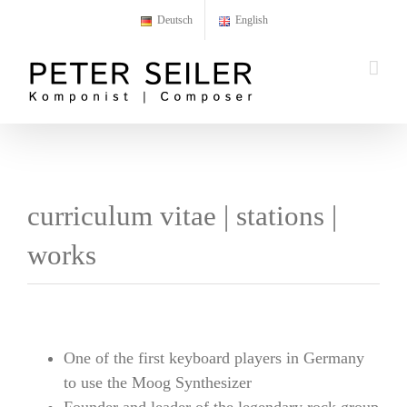
Skip
Deutsch
English
to
content
curriculum vitae | stations |
works
One of the first keyboard players in Germany
to use the Moog Synthesizer