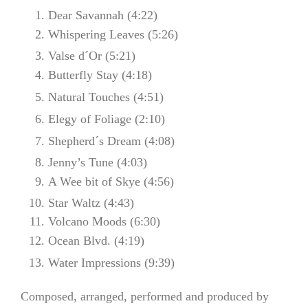
Dear Savannah (4:22)
Whispering Leaves (5:26)
Valse d´Or (5:21)
Butterfly Stay (4:18)
Natural Touches (4:51)
Elegy of Foliage (2:10)
Shepherd´s Dream (4:08)
Jenny’s Tune (4:03)
A Wee bit of Skye (4:56)
Star Waltz (4:43)
Volcano Moods (6:30)
Ocean Blvd. (4:19)
Water Impressions (9:39)
Composed, arranged, performed and produced by