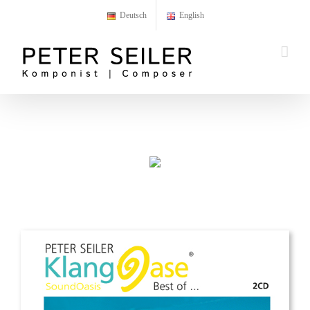
Skip
Deutsch
English
to
content