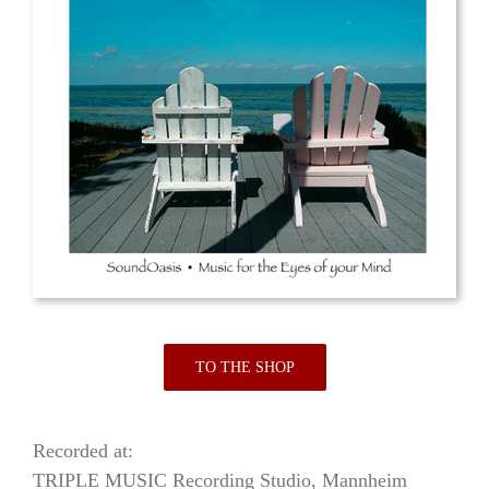
TO THE SHOP
Recorded at:
TRIPLE MUSIC Recording Studio, Mannheim