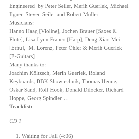
Engineered by Peter Seiler, Merih Guerlek, Michael
Ilgner, Steven Seiler and Robert Müller
Musicians:
Hanno Haag [Violine], Jochen Brauer [Saxes &
Flute], Lisa Lynn Franco [Harp], Deng Xiao Mei
[Erhu], M. Lorenz, Peter Öhler & Merih Guerlek
[E-Guitars]
Many thanks to:
Joachim Költzsch, Merih Guerlek, Roland
Keyboards, BBK Showtechnik, Thomas Henne,
Oskar Sand, Rolf Hook, Donald Dilocker, Richard
Hoppe, Georg Spindler …
Tracklist:
CD 1
Waiting for Fall (4:06)