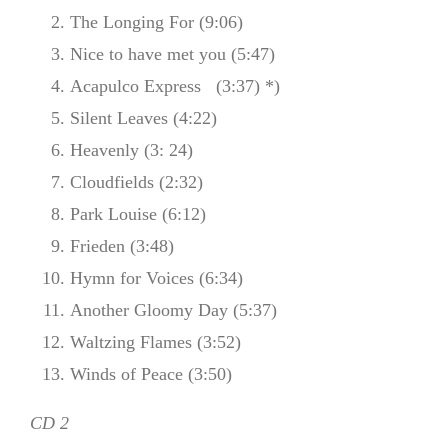
The Longing For (9:06)
Nice to have met you (5:47)
Acapulco Express (3:37) *)
Silent Leaves (4:22)
Heavenly (3: 24)
Cloudfields (2:32)
Park Louise (6:12)
Frieden (3:48)
Hymn for Voices (6:34)
Another Gloomy Day (5:37)
Waltzing Flames (3:52)
Winds of Peace (3:50)
CD 2