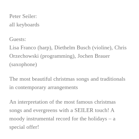
Peter Seiler:
all keyboards
Guests:
Lisa Franco (harp), Diethelm Busch (violine), Chris
Orzechowski (programming), Jochen Brauer
(saxophone)
The most beautiful christmas songs and traditionals
in contemporary arrangements
An interpretation of the most famous christmas
songs and evergreens with a SEILER touch! A
moody instrumental record for the holidays – a
special offer!