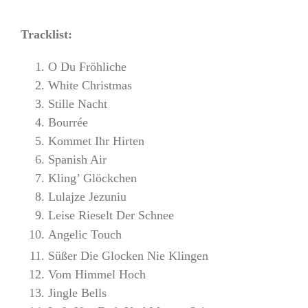
Tracklist:
O Du Fröhliche
White Christmas
Stille Nacht
Bourrée
Kommet Ihr Hirten
Spanish Air
Kling’ Glöckchen
Lulajze Jezuniu
Leise Rieselt Der Schnee
Angelic Touch
Süßer Die Glocken Nie Klingen
Vom Himmel Hoch
Jingle Bells