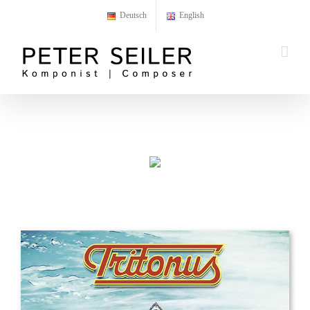
Skip
Deutsch
English
to
content