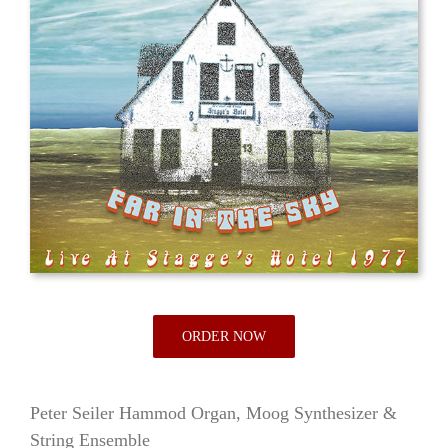
ORDER NOW
Peter Seiler Hammod Organ, Moog Synthesizer &
String Ensemble