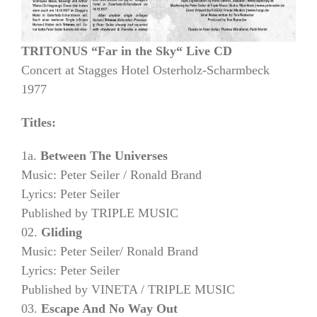
TRITONUS “Far in the Sky“ Live CD
Concert at Stagges Hotel Osterholz-Scharmbeck
1977
Titles:
1a.
Between The Universes
Music: Peter Seiler / Ronald Brand
Lyrics: Peter Seiler
Published by TRIPLE MUSIC
02.
Gliding
Music: Peter Seiler/ Ronald Brand
Lyrics: Peter Seiler
Published by VINETA / TRIPLE MUSIC
03.
Escape And No Way Out