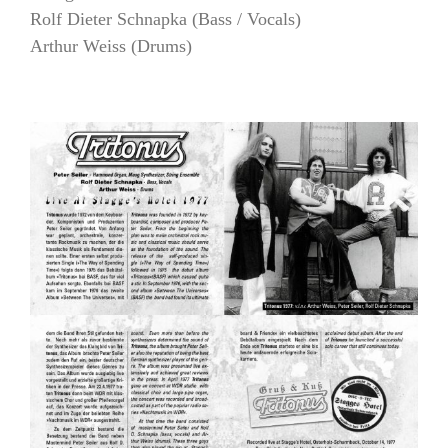
Rolf Dieter Schnapka (Bass / Vocals)
Arthur Weiss (Drums)