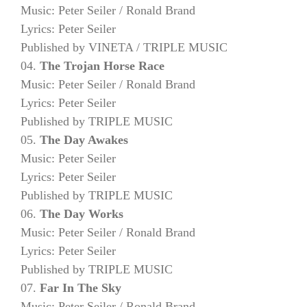
Music: Peter Seiler / Ronald Brand
Lyrics: Peter Seiler
Published by VINETA / TRIPLE MUSIC
04.
The Trojan Horse Race
Music: Peter Seiler / Ronald Brand
Lyrics: Peter Seiler
Published by TRIPLE MUSIC
05.
The Day Awakes
Music: Peter Seiler
Lyrics: Peter Seiler
Published by TRIPLE MUSIC
06.
The Day Works
Music: Peter Seiler / Ronald Brand
Lyrics: Peter Seiler
Published by TRIPLE MUSIC
07.
Far In The Sky
Music: Peter Seiler / Ronald Brand